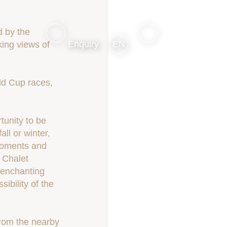
d by the
Enquiry
EN
ing views of
ld Cup races,
tunity to be
ll or winter,
 moments and
t Chalet
s enchanting
ibility of the
from the nearby