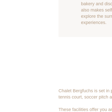
bakery and disc
also makes self
explore the sur
experiences.
Chalet Bergfuchs is set in
tennis court, soccer pitch a
These facilities offer you 