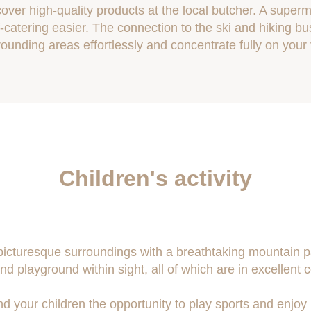
over high-quality products at the local butcher. A super
-catering easier. The connection to the ski and hiking bu
rounding areas effortlessly and concentrate fully on your
Children's activity
 picturesque surroundings with a breathtaking mountain 
nd playground within sight, all of which are in excellent c
and your children the opportunity to play sports and enjoy 