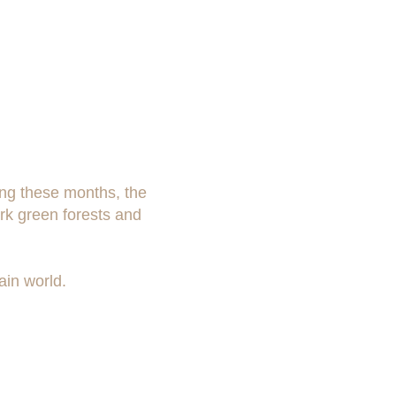
ing these months, the
ark green forests and
ain world.