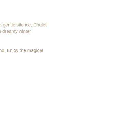
 gentle silence, Chalet
he dreamy winter
ind. Enjoy the magical
Availability