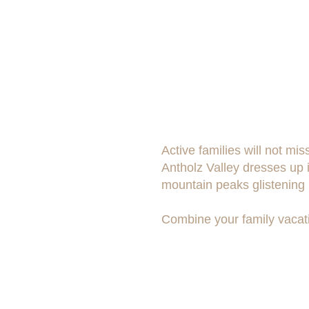
Active families will not m
Antholz Valley dresses up i
mountain peaks glistening i
Combine your family vacati