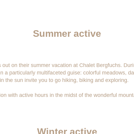
Summer active
iss out on their summer vacation at Chalet Bergfuchs. Dur
n a particularly multifaceted guise: colorful meadows, d
n the sun invite you to go hiking, biking and exploring.
on with active hours in the midst of the wonderful mount
Winter active