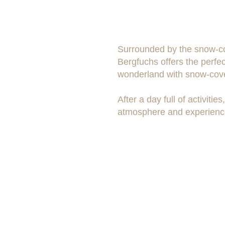
Surrounded by the snow-cov
Bergfuchs offers the perfec
wonderland with snow-cove
After a day full of activit
atmosphere and experience
Contact