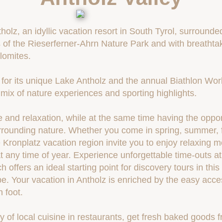
olz, an idyllic vacation resort in South Tyrol, surrounde
of the Rieserferner-Ahrn Nature Park and with breathtak
lomites.
for its unique Lake Antholz and the annual Biathlon Wor
t mix of nature experiences and sporting highlights.
 and relaxation, while at the same time having the oppor
urrounding nature. Whether you come in spring, summer, fa
 Kronplatz vacation region invite you to enjoy relaxing
t any time of year. Experience unforgettable time-outs a
 offers an ideal starting point for discovery tours in thi
e. Your vacation in Antholz is enriched by the easy access
n foot.
ty of local cuisine in restaurants, get fresh baked goods 