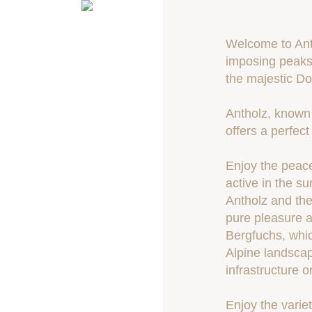
Welcome to Anth
imposing peaks 
the majestic Do
Antholz, known 
offers a perfec
Enjoy the peace
active in the s
Antholz and the
pure pleasure a
Bergfuchs, which
Alpine landscap
infrastructure o
Enjoy the varie