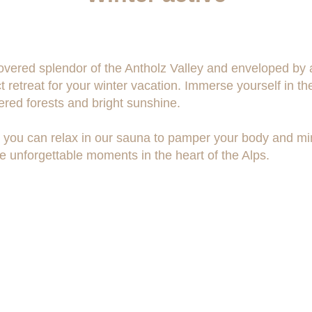
ered splendor of the Antholz Valley and enveloped by a
t retreat for your winter vacation. Immerse yourself in t
red forests and bright sunshine.
ies, you can relax in our sauna to pamper your body and m
 unforgettable moments in the heart of the Alps.
Social-Media