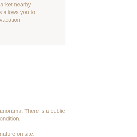
market nearby
s allows you to
 vacation
panorama. There is a public
ondition.
nature on site.